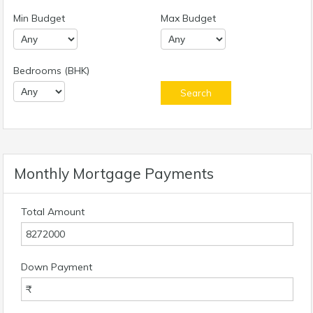
Min Budget
Max Budget
Bedrooms (BHK)
Monthly Mortgage Payments
Total Amount
Down Payment