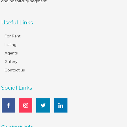
and hospitality segment.
Useful Links
For Rent
Listing
Agents
Gallery
Contact us
Social Links