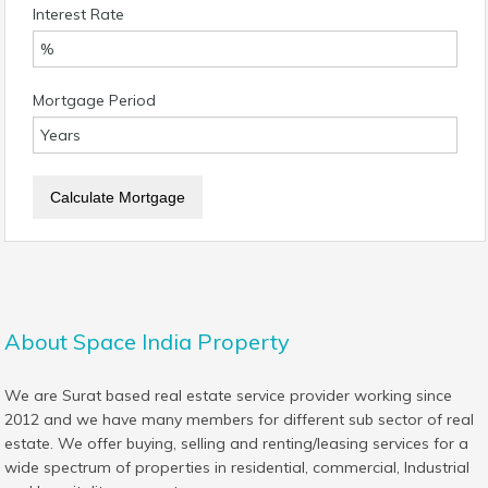
Interest Rate
Mortgage Period
About Space India Property
We are Surat based real estate service provider working since
2012 and we have many members for different sub sector of real
estate. We offer buying, selling and renting/leasing services for a
wide spectrum of properties in residential, commercial, Industrial