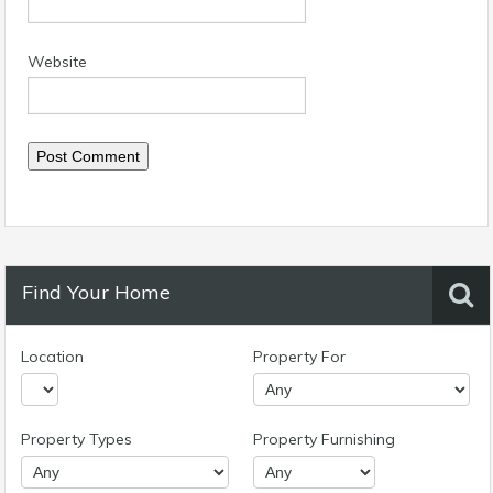
Website
Find Your Home
Location
Property For
Property Types
Property Furnishing