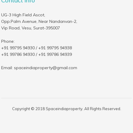
Contact Info
UG-3 High Field Ascot,
Opp.Palm Avenue, Near Nandanvan-2,
Vip Road, Vesu, Surat-395007
Phone:
+91 99795 94930 / +91 99795 94938
+91 99786 94930 / +91 99786 94939
Email:
spaceindiaproperty@gmail.com
Copyright © 2018 Spaceindiaproperty. All Rights Reserved.