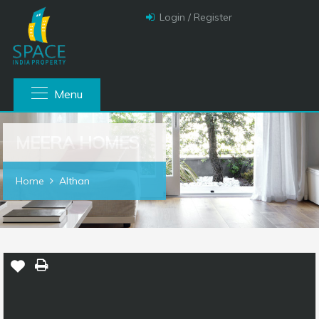
Login / Register
Menu
MEERA HOMES
Home
Althan