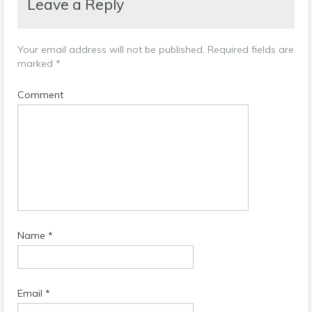
Leave a Reply
Your email address will not be published.
Required fields are
marked
*
Comment
Name
*
Email
*