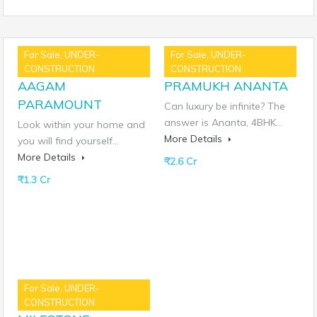
For Sale, UNDER-
For Sale, UNDER-
Similar Properties
CONSTRUCTION
CONSTRUCTION
AAGAM
PRAMUKH ANANTA
PARAMOUNT
Can luxury be infinite? The
answer is Ananta, 4BHK…
Look within your home and
More Details
you will find yourself…
More Details
₹2.6 Cr
₹1.3 Cr
For Sale, UNDER-
CONSTRUCTION