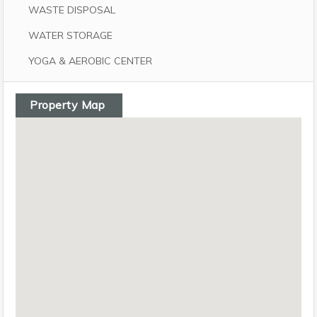
WASTE DISPOSAL
WATER STORAGE
YOGA & AEROBIC CENTER
Property Map