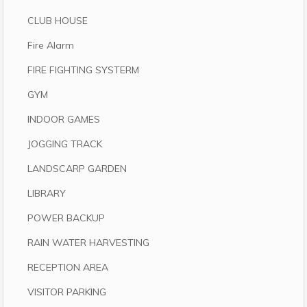
CLUB HOUSE
Fire Alarm
FIRE FIGHTING SYSTERM
GYM
INDOOR GAMES
JOGGING TRACK
LANDSCARP GARDEN
LIBRARY
POWER BACKUP
RAIN WATER HARVESTING
RECEPTION AREA
VISITOR PARKING