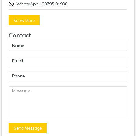
WhatsApp : 99795 94938
Know More
Contact