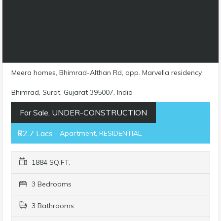
Meera homes, Bhimrad-Althan Rd, opp. Marvella residency,
Bhimrad, Surat, Gujarat 395007, India
For Sale, UNDER-CONSTRUCTION
₹82.7 Lacs
- Apartment, RESIDENTIAL
1884 SQ.FT.
3 Bedrooms
3 Bathrooms