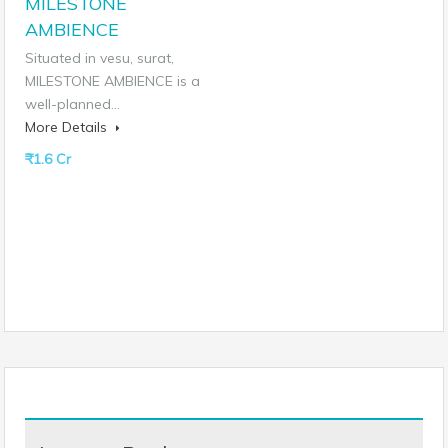
MILESTONE
AMBIENCE
Situated in vesu, surat,
MILESTONE AMBIENCE is a
well-planned…
More Details
₹1.6 Cr