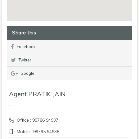
Share this
Facebook
Twitter
Google
Agent PRATIK JAIN
Office : 99786 94937
Mobile : 99795 94938