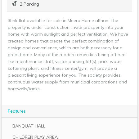
2 Parking
3bhk flat available for sale in Meera Home althan. The
property is under construction. Invite prosperity into your
home with warm sunlight and perfect ventilation. We have
created homes that create the perfect combination of
design and convenience, which are both necessary for a
great home. Many of the modern amenities being offered,
like maintenance staff, visitor parking, lift(s), park, water
softening plant, and fitness center/gym, will provide a
pleasant living experience for you. The society provides
continuous water supply from municipal corporations and
borewells/tanks.
Features
BANQUAT HALL
CHILDREN PLAY AREA