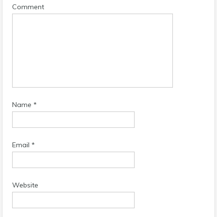
Comment
Name
*
Email
*
Website