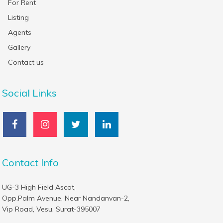
For Rent
Listing
Agents
Gallery
Contact us
Social Links
Contact Info
UG-3 High Field Ascot,
Opp.Palm Avenue, Near Nandanvan-2,
Vip Road, Vesu, Surat-395007