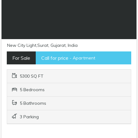
New City Light,Surat, Gujarat, India
For Sale
Call for price
- Apartment
5300 SQ FT
5 Bedrooms
5 Bathrooms
3 Parking