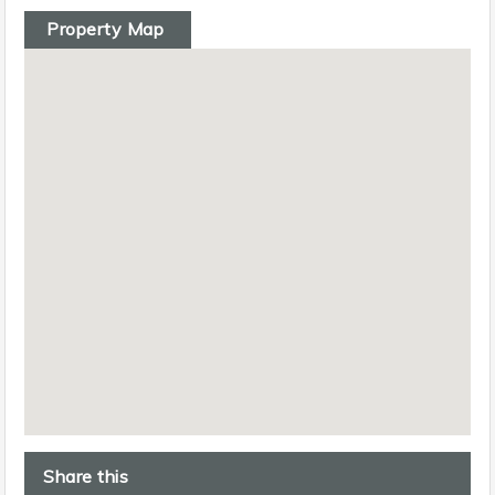
Property Map
Share this