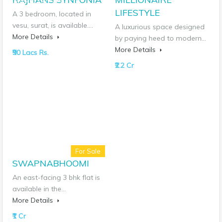
LIFESTYLE
A 3 bedroom, located in
vesu, surat, is available.…
A luxurious space designed
More Details
by paying heed to modern…
More Details
₹90 Lacs Rs.
₹2.2 Cr
For Sale
SWAPNABHOOMI
An east-facing 3 bhk flat is
available in the…
More Details
₹1 Cr