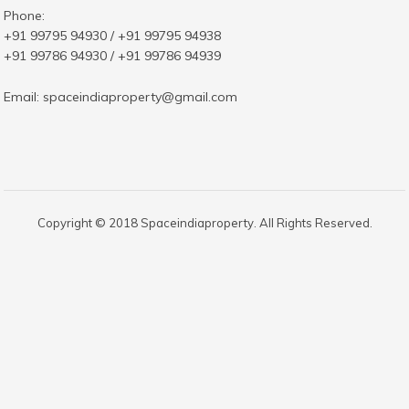
Phone:
+91 99795 94930 / +91 99795 94938
+91 99786 94930 / +91 99786 94939
Email:
spaceindiaproperty@gmail.com
Copyright © 2018 Spaceindiaproperty. All Rights Reserved.