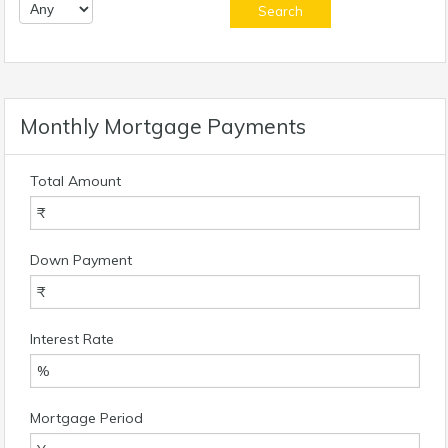
Monthly Mortgage Payments
Total Amount
Down Payment
Interest Rate
Mortgage Period