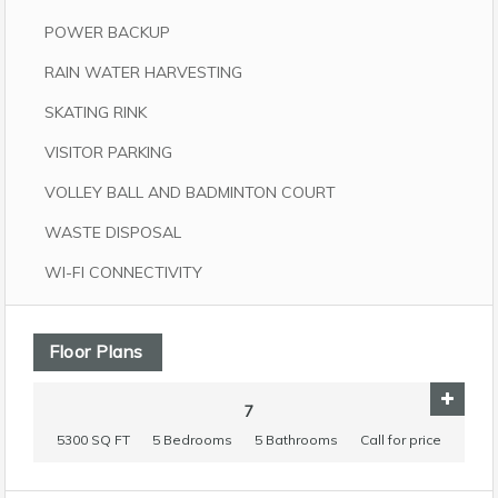
POWER BACKUP
RAIN WATER HARVESTING
SKATING RINK
VISITOR PARKING
VOLLEY BALL AND BADMINTON COURT
WASTE DISPOSAL
WI-FI CONNECTIVITY
Floor Plans
7
5300 SQ FT
5 Bedrooms
5 Bathrooms
Call for price