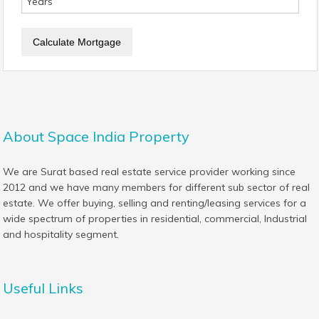
About Space India Property
We are Surat based real estate service provider working since
2012 and we have many members for different sub sector of real
estate. We offer buying, selling and renting/leasing services for a
wide spectrum of properties in residential, commercial, Industrial
and hospitality segment.
Useful Links