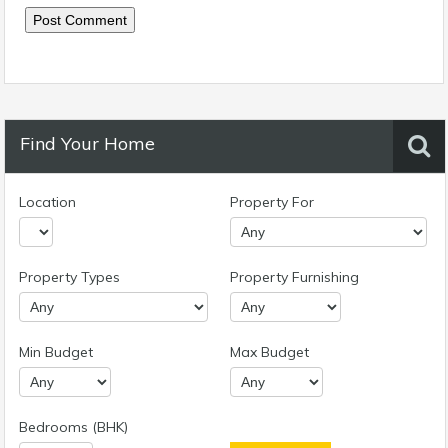
Find Your Home
Location
Property For
Property Types
Property Furnishing
Min Budget
Max Budget
Bedrooms (BHK)