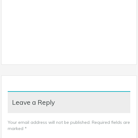
Leave a Reply
Your email address will not be published.
Required fields are
marked
*