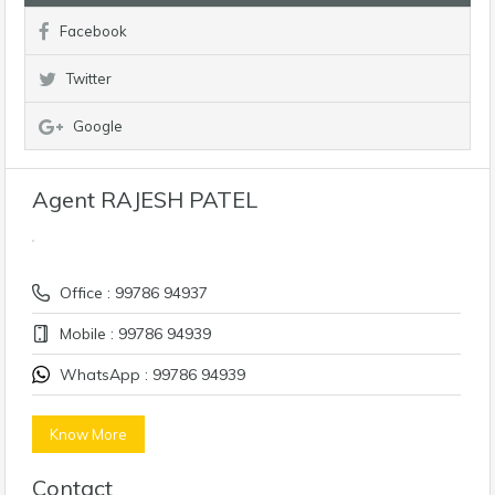
Facebook
Twitter
Google
Agent RAJESH PATEL
Office : 99786 94937
Mobile : 99786 94939
WhatsApp : 99786 94939
Know More
Contact