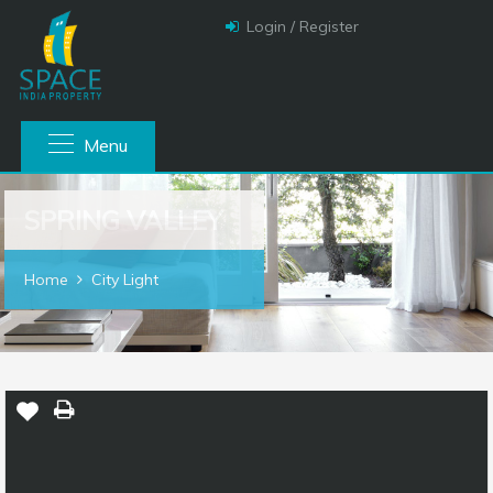
Login / Register
Menu
SPRING VALLEY
Home
City Light