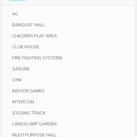
AC
BANQUAT HALL
CHILDREN PLAY AREA
CLUB HOUSE
FIRE FIGHTING SYSTERM
GASLINE
GYM
INDOOR GAMES
INTERCOM
JOGGING TRACK
LANDSCARP GARDEN
MULTI PURPOSE HALL