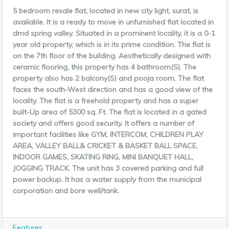
5 bedroom resale flat, located in new city light, surat, is
available. It is a ready to move in unfurnished flat located in
dmd spring valley. Situated in a prominent locality, it is a 0-1
year old property, which is in its prime condition. The flat is
on the 7th floor of the building. Aesthetic
ally designed with
ceramic flooring, this property has 4 bathroom(S). The
property also has 2 balcony(S) and pooja room. The flat
faces the south-West direction and has a good view of the
locality. The flat is a freehold property and has a super
built-Up area of 5300 sq. Ft. The flat is located in a gated
society and offers good security. It offers a number of
important facilities like GYM, INTERCOM, CHILDREN PLAY
AREA, VALLEY BALL& CRICKET & BASKET BALL SPACE,
INDOOR GAMES, SKATING RING, MINI BANQUET HALL,
JOGGING TRACK. The unit has 3 covered parking and full
power backup. It has a water supply from the municipal
corporation and bore well/tank.
Features